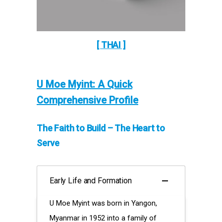
[ THAI ]
U Moe Myint: A Quick
Comprehensive Profile
The Faith to Build – The Heart to
Serve
Early Life and Formation
U Moe Myint was born in Yangon,
Myanmar in 1952 into a family of