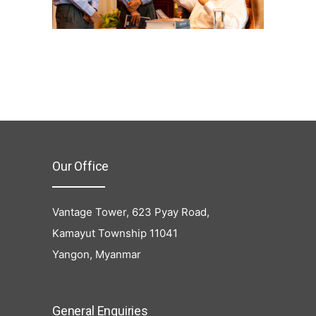
Our Office
Vantage Tower, 623 Pyay Road,
Kamayut Township 11041
Yangon, Myanmar
General Enquiries