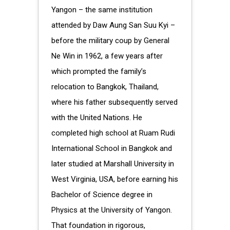
Yangon – the same institution
attended by Daw Aung San Suu Kyi –
before the military coup by General
Ne Win in 1962, a few years after
which prompted the family’s
relocation to Bangkok, Thailand,
where his father subsequently served
with the United Nations. He
completed high school at Ruam Rudi
International School in Bangkok and
later studied at Marshall University in
West Virginia, USA, before earning his
Bachelor of Science degree in
Physics at the University of Yangon.
That foundation in rigorous,