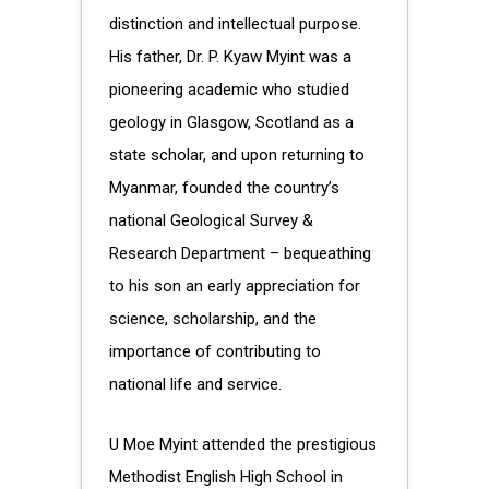
distinction and intellectual purpose.
His father, Dr. P. Kyaw Myint was a
pioneering academic who studied
geology in Glasgow, Scotland as a
state scholar, and upon returning to
Myanmar, founded the country’s
national Geological Survey &
Research Department – bequeathing
to his son an early appreciation for
science, scholarship, and the
importance of contributing to
national life and service.
U Moe Myint attended the prestigious
Methodist English High School in