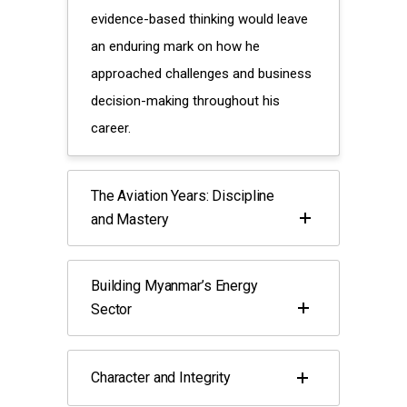
evidence-based thinking would leave
an enduring mark on how he
approached challenges and business
decision-making throughout his
career.
The Aviation Years: Discipline
and Mastery
Building Myanmar’s Energy
Sector
Character and Integrity