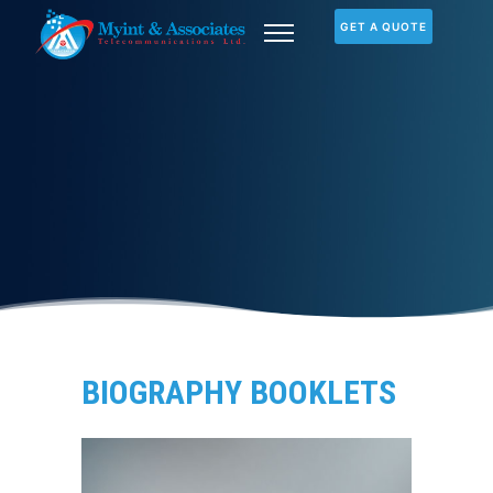
GET A QUOTE
BIOGRAPHY BOOKLETS