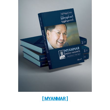
[ MYANMAR ]