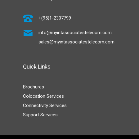
+(95)1-2307799
info@myintassociatestelecom.com
sales@myintassociatestelecom.com
Quick Links
Brochures
Colocation Services
Connectivity Services
Support Services