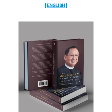
[ ENGLISH ]