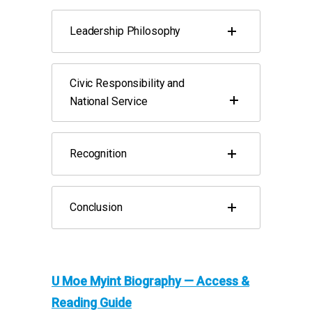
Leadership Philosophy
Civic Responsibility and
National Service
Recognition
Conclusion
U Moe Myint Biography — Access &
Reading Guide